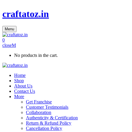
craftatoz.in
Menu
0
close
No products in the cart.
Home
Shop
About Us
Contact Us
More
Get Franchise
Customer Testimonials
Collaboration
Authenticity & Certification
Return & Refund Policy
Cancellation Policy