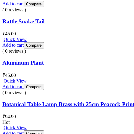
Add to cart
Compare
( 0 reviews )
Rattle Snake Tail
₹
45.00
Quick View
Add to cart
Compare
( 0 reviews )
Aluminum Plant
₹
45.00
Quick View
Add to cart
Compare
( 0 reviews )
Botanical Table Lamp Brass with 25cm Peacock Prin
₹
94.90
Hot
Quick View
Add to cart
Compare