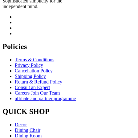
Sophisticated simplicity for the
independent mind.
Policies
Terms & Conditions
Privacy Policy
Cancellation Policy
Shipping Policy
Return & Refund Policy
Consult an Expert
Careers Join Our Team
affiliate and partner programme
QUICK SHOP
Decor
Dining Chair
Dining Room