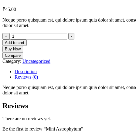
₹
45.00
Neque porro quisquam est, qui dolore ipsum quia dolor sit amet, cons
dolor sit amet.
Mini
+
-
Astrophytum
Add to cart
quantity
Buy Now
Compare
Category:
Uncategorized
Description
Reviews (0)
Neque porro quisquam est, qui dolore ipsum quia dolor sit amet, cons
dolor sit amet.
Reviews
There are no reviews yet.
Be the first to review “Mini Astrophytum”