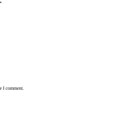
*
me I comment.