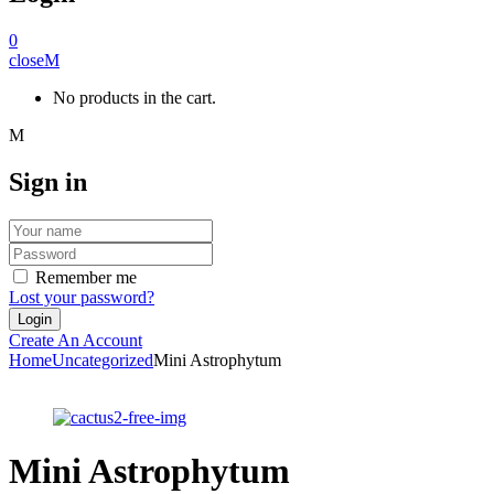
0
close
No products in the cart.
Sign in
Remember me
Lost your password?
Create An Account
Home
Uncategorized
Mini Astrophytum
Mini Astrophytum