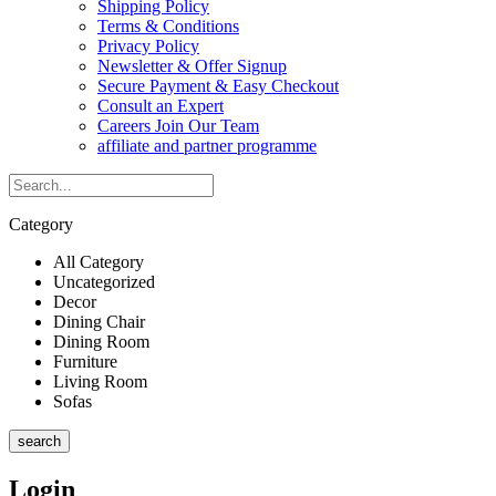
Shipping Policy
Terms & Conditions
Privacy Policy
Newsletter & Offer Signup
Secure Payment & Easy Checkout
Consult an Expert
Careers Join Our Team
affiliate and partner programme
Category
All Category
Uncategorized
Decor
Dining Chair
Dining Room
Furniture
Living Room
Sofas
search
Login