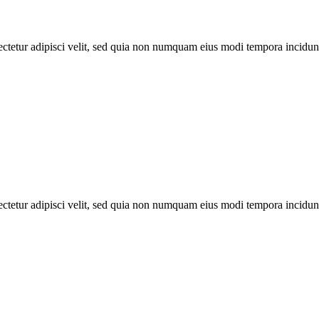
ectetur adipisci velit, sed quia non numquam eius modi tempora incidun
ectetur adipisci velit, sed quia non numquam eius modi tempora incidun