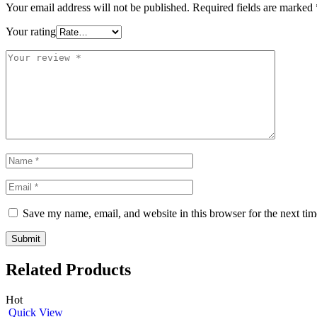
Your email address will not be published.
Required fields are marked
Your rating
Save my name, email, and website in this browser for the next ti
Related Products
Hot
Quick View