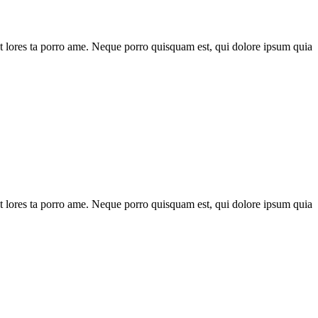
t lores ta porro ame. Neque porro quisquam est, qui dolore ipsum quia
t lores ta porro ame. Neque porro quisquam est, qui dolore ipsum quia