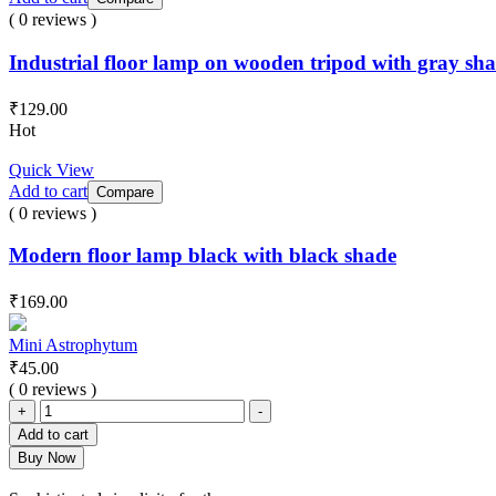
( 0 reviews )
Industrial floor lamp on wooden tripod with gray sh
₹
129.00
Hot
Quick View
Add to cart
Compare
( 0 reviews )
Modern floor lamp black with black shade
₹
169.00
Mini Astrophytum
₹
45.00
( 0 reviews )
Mini
+
-
Astrophytum
Add to cart
quantity
Buy Now