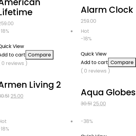
American
Alarm Clock
Lifetime
259.00
259.00
-18%
Hot
-18%
Quick View
Quick View
Add to cart
Compare
Add to cart
Compare
( 0 reviews )
( 0 reviews )
Armen Living 2
Aqua Globes
Original
Current
30.51
25.00
price
price
Original
Current
30.51
25.00
was:
is:
price
price
₹30.51.
₹25.00.
was:
is:
Hot
-38%
₹30.51.
₹25.00.
-18%