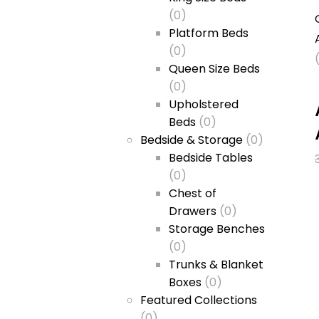
(0)
Platform Beds
(0)
Queen Size Beds
(0)
Upholstered
Beds
(0)
Bedside & Storage
(0)
Bedside Tables
(0)
Chest of
Drawers
(0)
Storage Benches
(0)
Trunks & Blanket
Boxes
(0)
Featured Collections
(0)