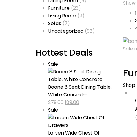
Dining Room
(9)
Show
Furniture
(23)
Living Room
(9)
Sofas
(7)
Uncategorized
(92)
Sale 
Hottest Deals
Product
Sale
Fu
on
sale
Shop
Boone 8 Seat Dining Table,
White Concrete
Original
Current
279.00
189.00
Product
price
price
Sale
on
was:
is:
sale
₹279.00.
₹189.00.
Larsen Wide Chest Of