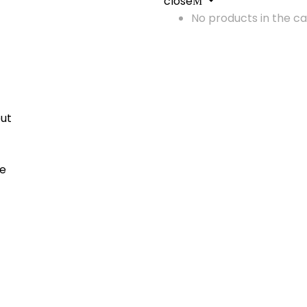
close
No products in the ca
ut
me