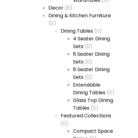
Wardrobes
(0)
Decor
(8)
Dining & Kitchen Furniture
(0)
Dining Tables
(0)
4 Seater Dining
Sets
(0)
6 Seater Dining
Sets
(0)
8 Seater Dining
Sets
(0)
Extendable
Dining Tables
(0)
Glass Top Dining
Tables
(0)
Featured Collections
(0)
Compact Space