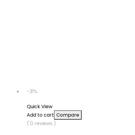
-31%
Quick View
Add to cart
Compare
( 0 reviews )