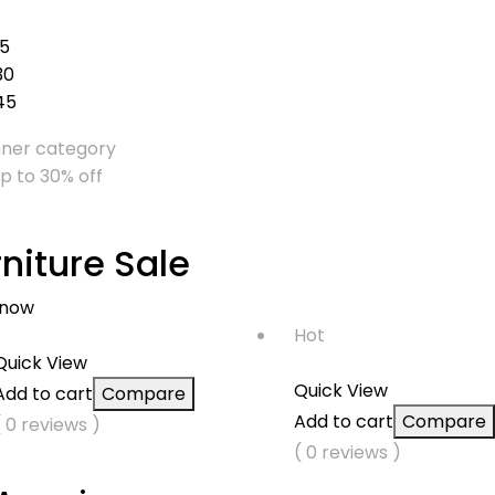
15
30
45
up to 30% off
rniture Sale
 now
Hot
Quick View
Quick View
Add to cart
Compare
Add to cart
Compare
( 0 reviews )
( 0 reviews )