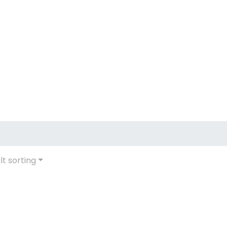
lt sorting