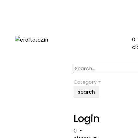
0
cl
Category
search
Login
0