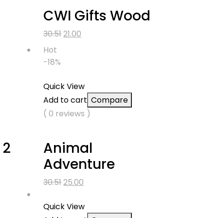
CWI Gifts Wood
Original
Current
30.51
21.00
price
price
Hot
was:
is:
-18%
₹30.51.
₹21.00.
Quick View
Add to cart
Compare
( 0 reviews )
 2
Animal
Adventure
Original
Current
30.51
25.00
price
price
was:
is:
Quick View