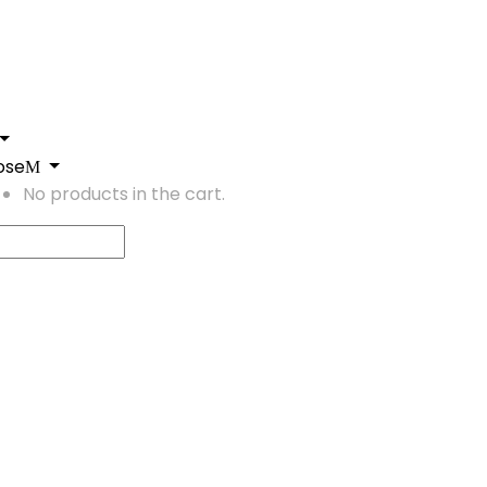
ose
No products in the cart.