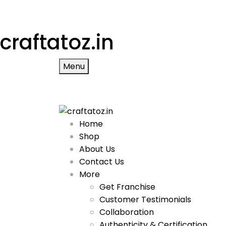
craftatoz.in
Menu
Home
Shop
About Us
Contact Us
More
Get Franchise
Customer Testimonials
Collaboration
Authenticity & Certification