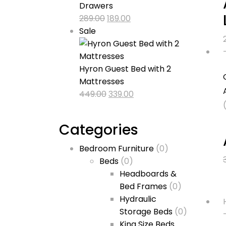
Drawers
Original
Current
289.00
189.00
Product
price
price
Sale
on
was:
is:
sale
₹289.00.
₹189.00.
Hyron Guest Bed with 2
Mattresses
Original
Current
449.00
339.00
price
price
was:
is:
Categories
₹449.00.
₹339.00.
Bedroom Furniture
(0)
Beds
(0)
Headboards &
Bed Frames
(0)
Hydraulic
Storage Beds
(0)
King Size Beds