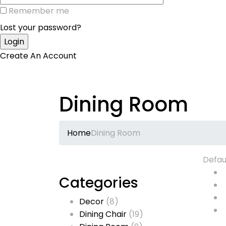
Remember me
Lost your password?
Create An Account
Dining Room
Home
Dining Room
Defau
Categories
Decor
(8)
Dining Chair
(19)