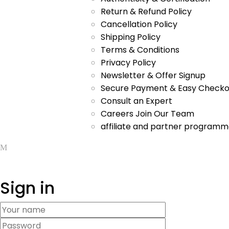
Return & Refund Policy
Cancellation Policy
Shipping Policy
Terms & Conditions
Privacy Policy
Newsletter & Offer Signup
Secure Payment & Easy Checko
Consult an Expert
Careers Join Our Team
affiliate and partner program
Sign in