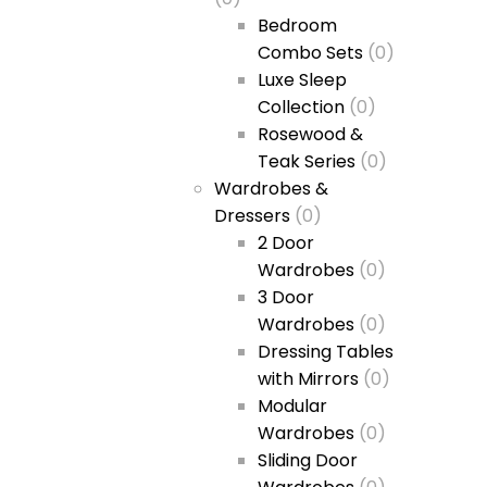
Bedroom
Combo Sets
(0)
Luxe Sleep
Collection
(0)
Rosewood &
Teak Series
(0)
Wardrobes &
Dressers
(0)
2 Door
Wardrobes
(0)
3 Door
Wardrobes
(0)
Dressing Tables
with Mirrors
(0)
Modular
Wardrobes
(0)
Sliding Door